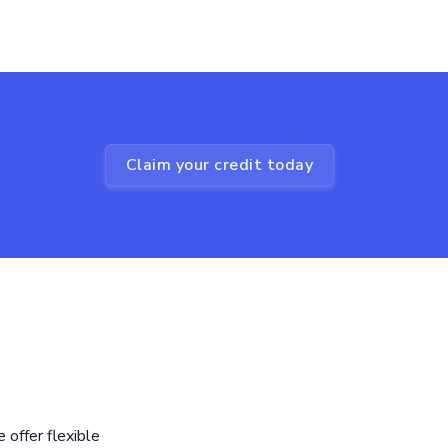
Claim your credit today
offer flexible