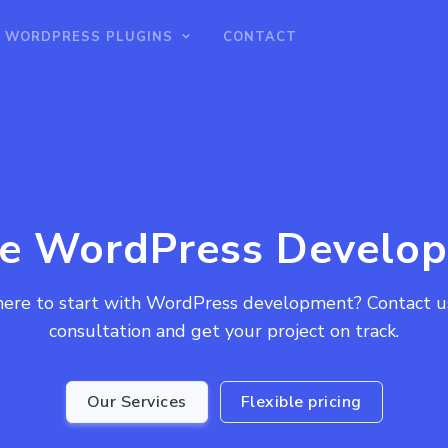
WORDPRESS PLUGINS
CONTACT
re WordPress Develop
ere to start with WordPress development? Contact us 
consultation and get your project on track.
Our Services
Flexible pricing