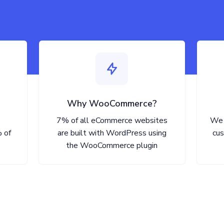
Why WooCommerce?
7% of all eCommerce websites
We 
 of
are built with WordPress using
cus
the WooCommerce plugin