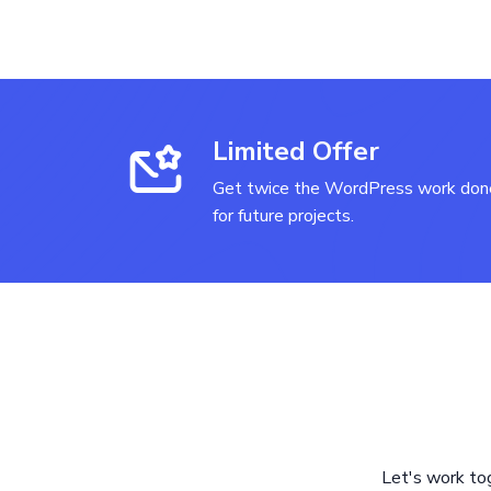
Limited Offer
Get twice the WordPress work done
for future projects.
Let's work to