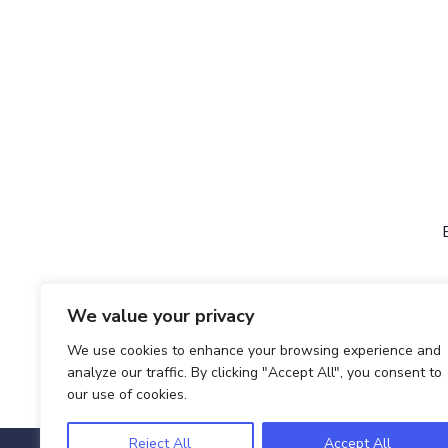
We value your privacy
We use cookies to enhance your browsing experience and
analyze our traffic. By clicking "Accept All", you consent to
our use of cookies.
Reject All
Accept All