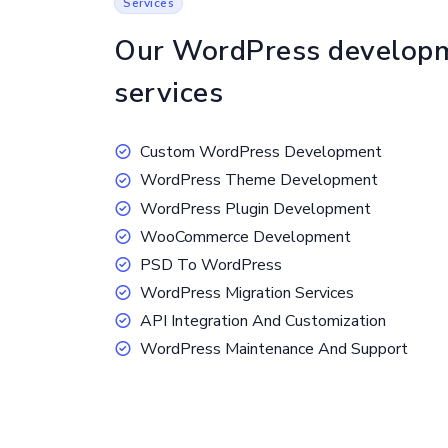
Services
Our WordPress develop
services
Custom WordPress Development
WordPress Theme Development
WordPress Plugin Development
WooCommerce Development
PSD To WordPress
WordPress Migration Services
API Integration And Customization
WordPress Maintenance And Support