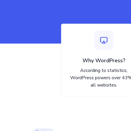
Why WordPress?
According to statistics,
WordPress powers over 43%
all websites.