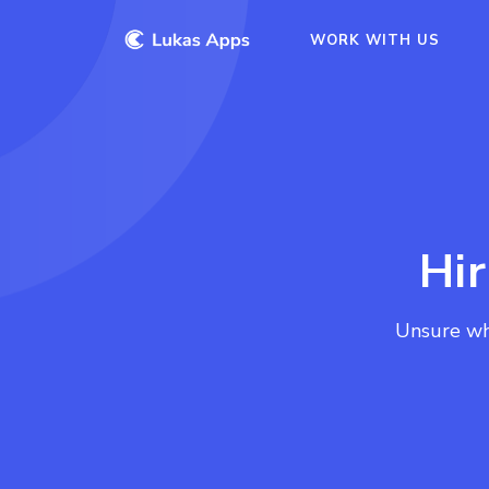
WORK WITH US
Hi
Unsure wh