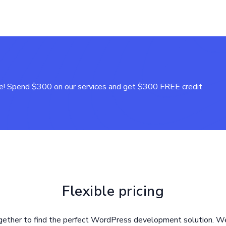
! Spend $300 on our services and get $300 FREE credit
Flexible pricing
gether to find the perfect WordPress development solution. We 