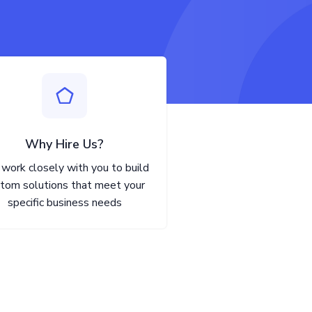
Why Hire Us?
work closely with you to build
tom solutions that meet your
specific business needs