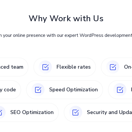
Why Work with Us
m your online presence with our expert WordPress development 
nced team
Flexible rates
On-
ty code
Speed Optimization
SEO Optimization
Security and Upda