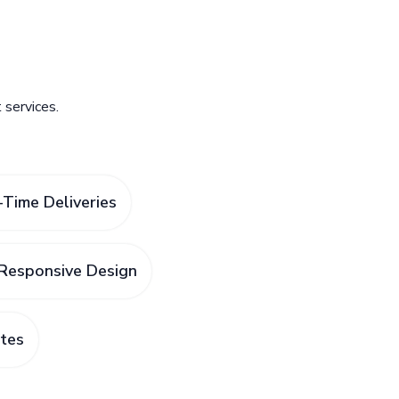
services.
Time Deliveries
Responsive Design
tes