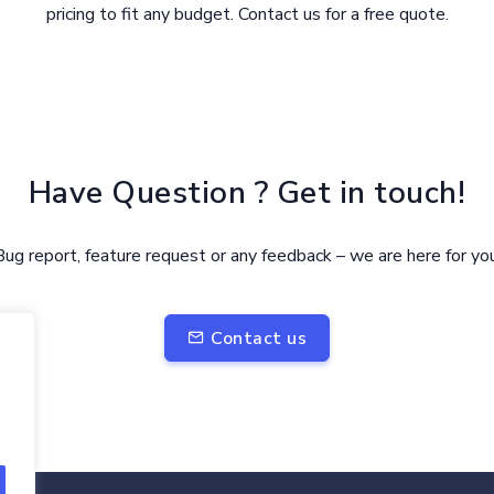
pricing to fit any budget. Contact us for a free quote.
Have Question ? Get in touch!
Bug report, feature request or any feedback – we are here for you
Contact us