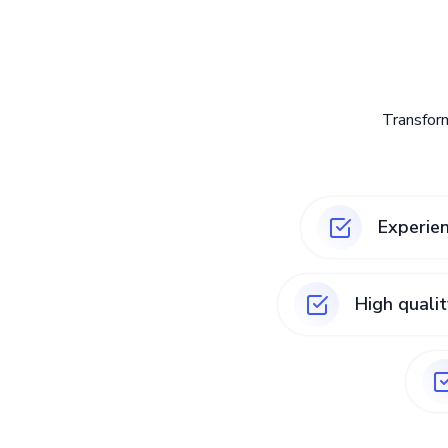
Transfor
Experie
High quali