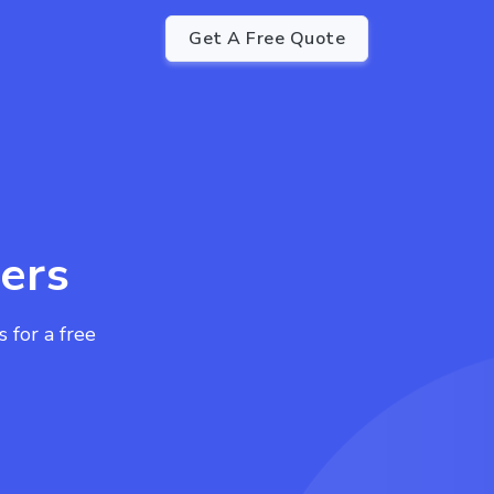
Get A Free Quote
ers
for a free