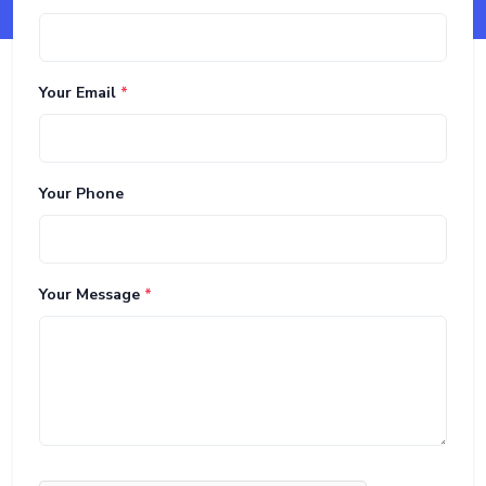
Your Email
*
Your Phone
Your Message
*