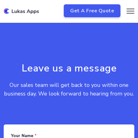
Get A Free Quote
Leave us a message
Our sales team will get back to you within one
business day. We look forward to hearing from you.
Your Name
*